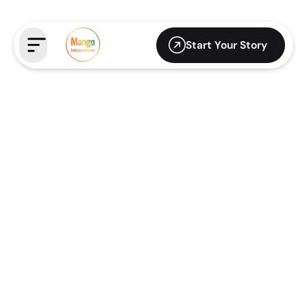
Start Your Story