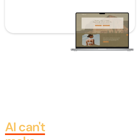
THE HUMAN LAYER
The
discovery
call, then
the design
AI can't