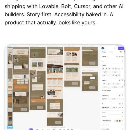
shipping with Lovable, Bolt, Cursor, and other AI
builders. Story first. Accessibility baked in. A
product that actually looks like yours.