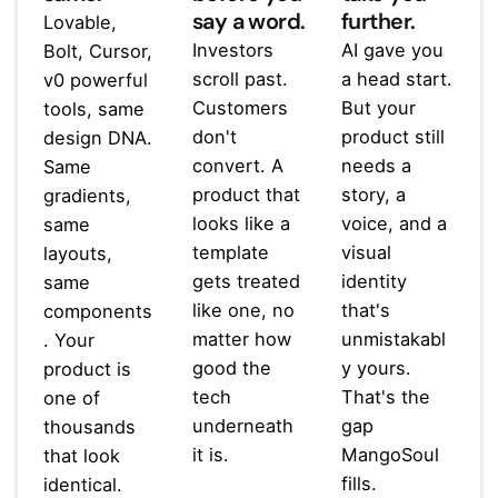
say a word.
further.
Lovable,
Investors
AI gave you
Bolt, Cursor,
scroll past.
a head start.
v0 powerful
Customers
But your
tools, same
don't
product still
design DNA.
convert. A
needs a
Same
product that
story, a
gradients,
looks like a
voice, and a
same
template
visual
layouts,
gets treated
identity
same
like one, no
that's
components
matter how
unmistakabl
. Your
good the
y yours.
product is
tech
That's the
one of
underneath
gap
thousands
it is.
MangoSoul
that look
fills.
identical.