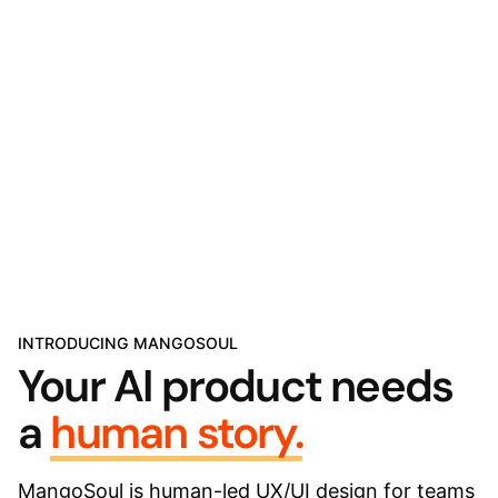
INTRODUCING MANGOSOUL
Your AI product needs
a
human story.
MangoSoul is human-led UX/UI design for teams