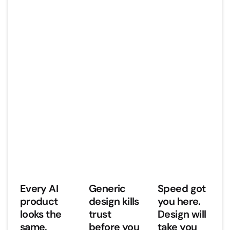
Every AI
Generic
Speed got
product
design kills
you here.
looks the
trust
Design will
same.
before you
take you