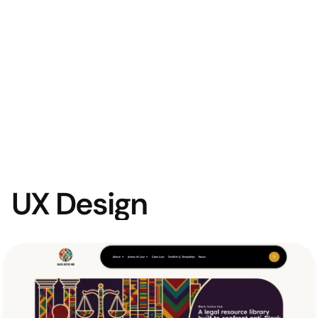
UX Design