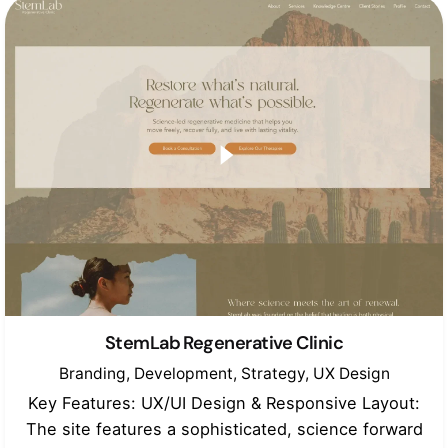
StemLab Regenerative Clinic
Branding
Development
Strategy
UX Design
Key Features: UX/UI Design & Responsive Layout:
The site features a sophisticated, science forward