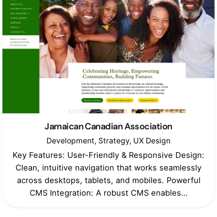
Jamaican Canadian Association
Development
Strategy
UX Design
Key Features: User-Friendly & Responsive Design:
Clean, intuitive navigation that works seamlessly
across desktops, tablets, and mobiles. Powerful
CMS Integration: A robust CMS enables…