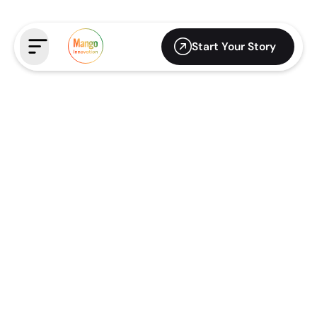
Start Your Story