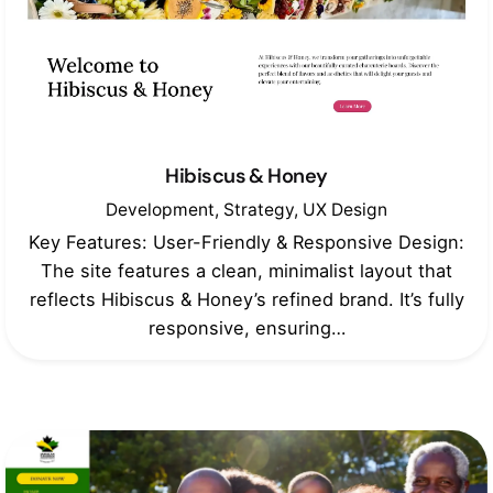
Hibiscus & Honey
Development
Strategy
UX Design
Key Features: User-Friendly & Responsive Design:
The site features a clean, minimalist layout that
reflects Hibiscus & Honey’s refined brand. It’s fully
responsive, ensuring…