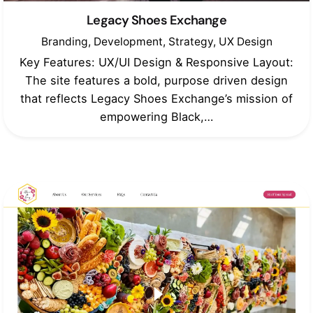
Legacy Shoes Exchange
Branding
Development
Strategy
UX Design
Key Features: UX/UI Design & Responsive Layout:
The site features a bold, purpose driven design
that reflects Legacy Shoes Exchange’s mission of
empowering Black,…