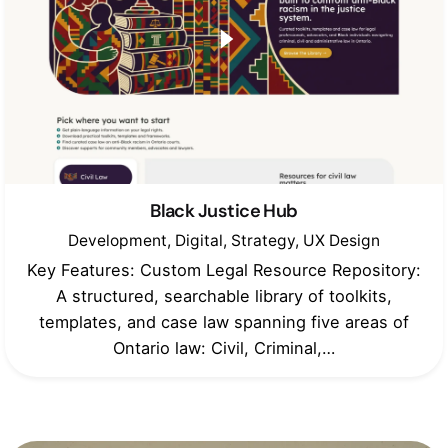
Black Justice Hub
Development
Digital
Strategy
UX Design
Key Features: Custom Legal Resource Repository:
A structured, searchable library of toolkits,
templates, and case law spanning five areas of
Ontario law: Civil, Criminal,…