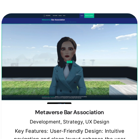
Metaverse Bar Association
Development
Strategy
UX Design
Key Features: User-Friendly Design: Intuitive
navigation and clean layout enhance the user