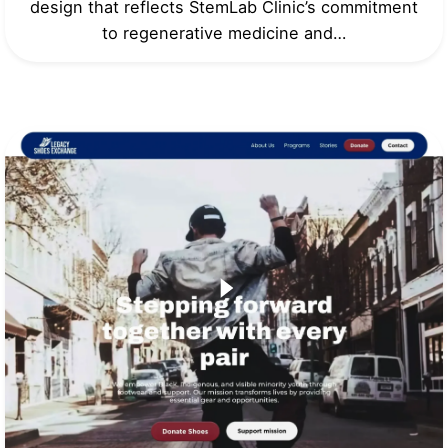
design that reflects StemLab Clinic’s commitment
to regenerative medicine and…