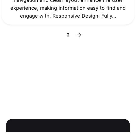
experience, making information easy to find and
engage with. Responsive Design: Fully…
1
2